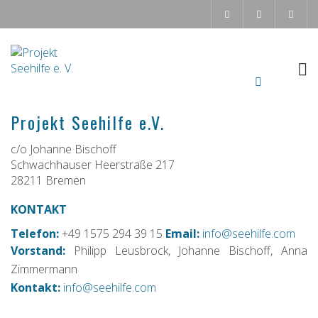
Projekt Seehilfe e.V.
c/o Johanne Bischoff
Schwachhauser Heerstraße 217
28211 Bremen
KONTAKT
Telefon:
+49 1575 294 39 15
Email:
info@seehilfe.com
Vorstand:
Philipp Leusbrock, Johanne Bischoff, Anna
Zimmermann
Kontakt:
info@seehilfe.com