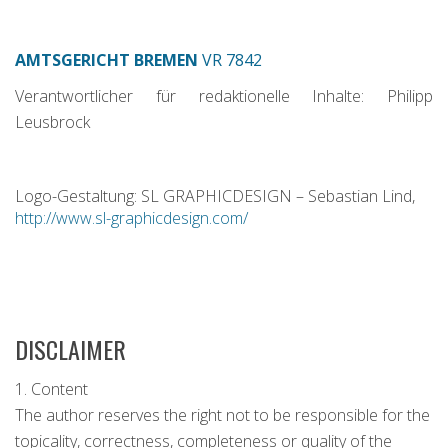
AMTSGERICHT BREMEN
VR 7842
Verantwortlicher für redaktionelle Inhalte: Philipp
Leusbrock
Logo-Gestaltung: SL GRAPHICDESIGN – Sebastian Lind,
http://www.sl-graphicdesign.com/
DISCLAIMER
1. Content
The author reserves the right not to be responsible for the
topicality, correctness, completeness or quality of the