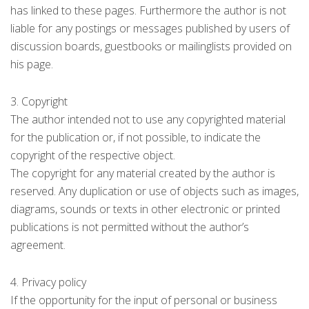
has linked to these pages. Furthermore the author is not
liable for any postings or messages published by users of
discussion boards, guestbooks or mailinglists provided on
his page.
3. Copyright
The author intended not to use any copyrighted material
for the publication or, if not possible, to indicate the
copyright of the respective object.
The copyright for any material created by the author is
reserved. Any duplication or use of objects such as images,
diagrams, sounds or texts in other electronic or printed
publications is not permitted without the author’s
agreement.
4. Privacy policy
If the opportunity for the input of personal or business