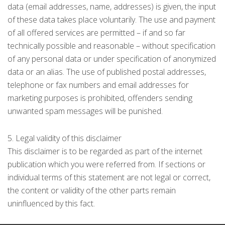
data (email addresses, name, addresses) is given, the input
of these data takes place voluntarily. The use and payment
of all offered services are permitted – if and so far
technically possible and reasonable – without specification
of any personal data or under specification of anonymized
data or an alias. The use of published postal addresses,
telephone or fax numbers and email addresses for
marketing purposes is prohibited, offenders sending
unwanted spam messages will be punished.
5. Legal validity of this disclaimer
This disclaimer is to be regarded as part of the internet
publication which you were referred from. If sections or
individual terms of this statement are not legal or correct,
the content or validity of the other parts remain
uninfluenced by this fact.