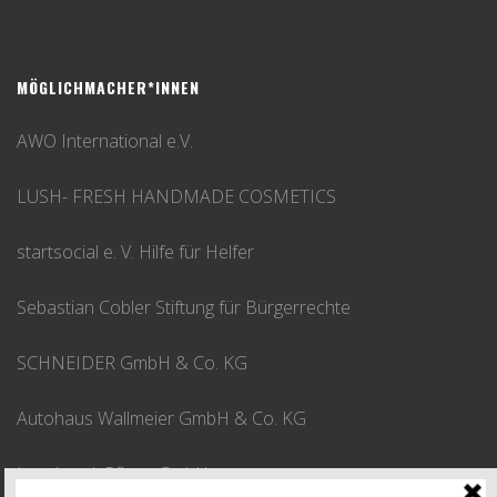
MÖGLICHMACHER*INNEN
AWO International e.V.
LUSH- FRESH HANDMADE COSMETICS
startsocial e. V. Hilfe für Helfer
Sebastian Cobler Stiftung für Bürgerrechte
SCHNEIDER GmbH & Co. KG
Autohaus Wallmeier GmbH & Co. KG
Leusbrock Pflege GmbH