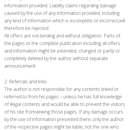
information provided. Liability claims regarding damage
caused by the use of any information provided, including
any kind of information which is incomplete or incorrect,will
therefore be rejected.
All offers are not-binding and without obligation. Parts of
the pages or the complete publication including all offers
and information might be extended, changed or partly or
completely deleted by the author without separate
announcement.
2. Referrals and links
The author is not responsible for any contents linked or
referred to from his pages – unless he has full knowledge
of illegal contents and would be able to prevent the visitors
of his site fromviewing those pages. If any damage occurs
by the use of information presented there, only the author
of the respective pages might be liable, not the one who