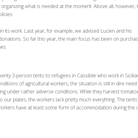
by organizing what is needed at the moment. Above all, however, 
licies.
n its work. Last year, for example, we advised Lucien and his
donations. So far this year, the main focus has been on purchas
nes.
enty 3-person tents to refugees in Cassibile who work in Sicilia
ditions of agricultural workers, the situation is still in dire need
rking under rather adverse conditions. While they harvest tomato
o our plates, the workers lack pretty much everything. The tent
workers have at least some form of accommodation during the 