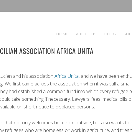
HOME
ABOUT US
BLOG
SUP
CILIAN ASSOCIATION AFRICA UNITA
ucien and his association
Africa Unita
, and we have been enthu
. We first came across the association when it was still a small
 they had established a common fund into which every refugee p
ld take something if necessary. Lawyers’ fees, medical bills o
vailable on short notice to displaced persons.
on that not only welcomes help from outside, but also wants to 
any refugees who are homeless or work in agriculture, and tries 