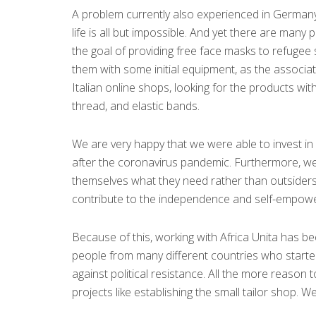
A problem currently also experienced in Germany i
life is all but impossible. And yet there are many
the goal of providing free face masks to refugee
them with some initial equipment, as the associa
Italian online shops, looking for the products wit
thread, and elastic bands.
We are very happy that we were able to invest in
after the coronavirus pandemic. Furthermore, we 
themselves what they need rather than outsiders
contribute to the independence and self-empower
Because of this, working with Africa Unita has b
people from many different countries who started 
against political resistance. All the more reason 
projects like establishing the small tailor shop. W