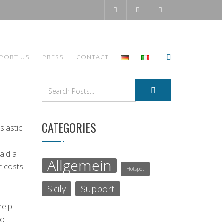
PORT US
PRESS
CONTACT
CATEGORIES
siastic
aid a
Allgemein
r costs
Hotspot
Sicily
Support
help
to