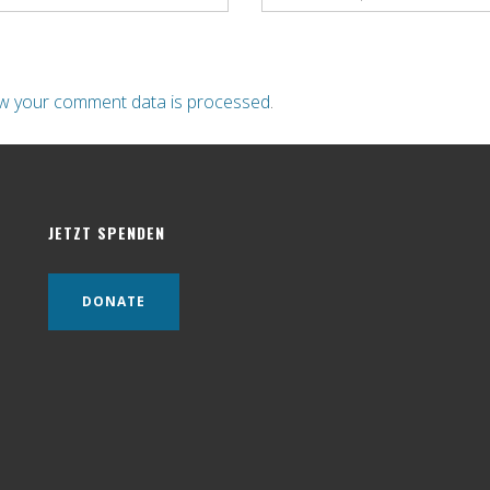
w your comment data is processed
.
JETZT SPENDEN
DONATE