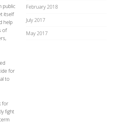
n public
February 2018
 itself
July 2017
d help
s of
May 2017
rs,
sed
ide for
al to
 for
y fight
-term