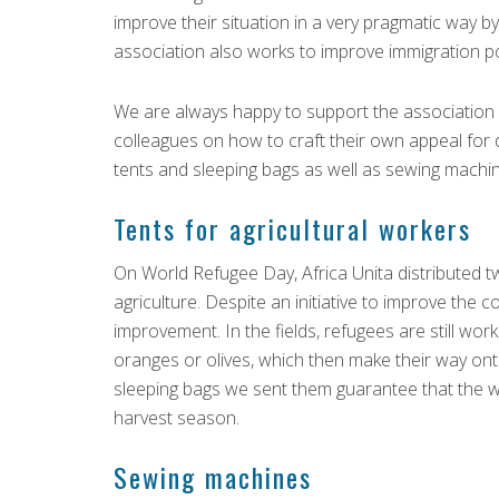
improve their situation in a very pragmatic way 
association also works to improve immigration po
We are always happy to support the association i
colleagues on how to craft their own appeal for 
tents and sleeping bags as well as sewing machi
Tents for agricultural workers
On World Refugee Day, Africa Unita distributed tw
agriculture. Despite an initiative to improve the con
improvement. In the fields, refugees are still wo
oranges or olives, which then make their way ont
sleeping bags we sent them guarantee that the 
harvest season.
Sewing machines