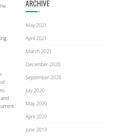
ARCHIVE
the
May 2021
ing
April 2021
March 2021
December 2020
n
September 2020
 of
es,
July 2020
s and
May 2020
current
April 2020
June 2019