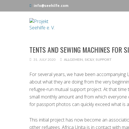
info@seehilfe.com
TENTS AND SEWING MACHINES FOR SI
31. JULY 2020
ALLGEMEIN
,
SICILY
,
SUPPORT
For several years, we have been accompanying L
about what they are doing from the very beginning
refugee-run mutual support project. At that time
small monthly amount and from which everyone cou
for passport photos can quickly exceed what is a
This initial project has now become an associati
other refugees. Africa Unita is in contact with m