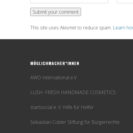
This site uses Akismet to reduce spam.
Learn ho
MÖGLICHMACHER*INNEN
AWO International e.V.
LUSH- FRESH HANDMADE COSMETICS
startsocial e. V. Hilfe für Helfer
Sebastian Cobler Stiftung für Bürgerrechte