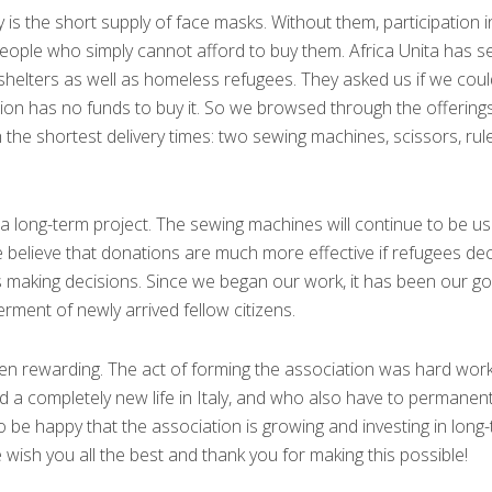
s the short supply of face masks. Without them, participation i
 people who simply cannot afford to buy them. Africa Unita has set
 shelters as well as homeless refugees. They asked us if we coul
tion has no funds to buy it. So we browsed through the offering
h the shortest delivery times: two sewing machines, scissors, rule
 a long-term project. The sewing machines will continue to be u
believe that donations are much more effective if refugees dec
 making decisions. Since we began our work, it has been our go
ment of newly arrived fellow citizens.
een rewarding. The act of forming the association was hard work
a completely new life in Italy, and who also have to permanentl
to be happy that the association is growing and investing in long
e wish you all the best and thank you for making this possible!