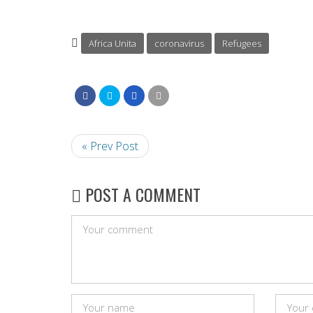
Africa Unita
coronavirus
Refugees
« Prev Post
POST A COMMENT